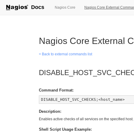
Docs
(current)
Nagios Core
Nagios Core External Comma
Nagios Core External
< Back to external commands list
DISABLE_HOST_SVC_CHE
Command Format:
DISABLE_HOST_SVC_CHECKS;<host_name>
Description:
Enables active checks of all services on the specified host.
Shell Script Usage Example: