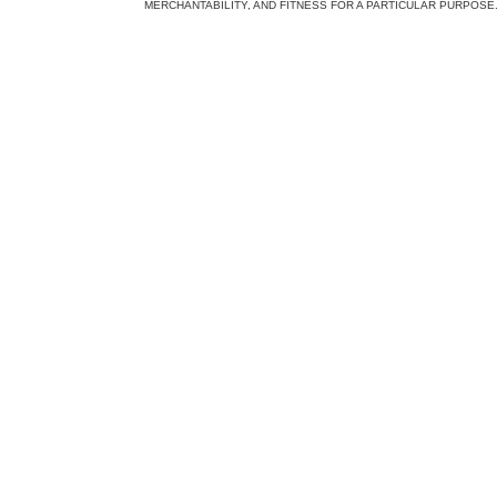
MERCHANTABILITY, AND FITNESS FOR A PARTICULAR PURPOSE