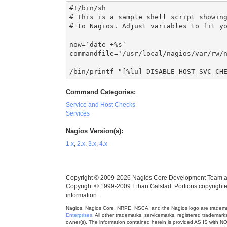
#!/bin/sh

# This is a sample shell script showing
# to Nagios. Adjust variables to fit yo
now=`date +%s`

commandfile='/usr/local/nagios/var/rw/n
/bin/printf "[%lu] DISABLE_HOST_SVC_CH
Command Categories:
Service and Host Checks
Services
Nagios Version(s):
1.x
,
2.x
,
3.x
,
4.x
Copyright © 2009-2026 Nagios Core Development Team a
Copyright © 1999-2009 Ethan Galstad. Portions copyrigh
information.
Nagios, Nagios Core, NRPE, NSCA, and the Nagios logo are trademark
Enterprises
. All other trademarks, servicemarks, registered trademar
owner(s). The information contained herein is provided AS IS