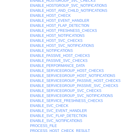
ENABLE_HOSTGROUP_SVC_CHECKS
ENABLE_HOSTGROUP_SVC_NOTIFICATIONS
ENABLE_HOST_AND_CHILD_NOTIFICATIONS
ENABLE_HOST_CHECK
ENABLE_HOST_EVENT_HANDLER
ENABLE_HOST_FLAP_DETECTION
ENABLE_HOST_FRESHNESS_CHECKS
ENABLE_HOST_NOTIFICATIONS
ENABLE_HOST_SVC_CHECKS
ENABLE_HOST_SVC_NOTIFICATIONS
ENABLE_NOTIFICATIONS
ENABLE_PASSIVE_HOST_CHECKS
ENABLE_PASSIVE_SVC_CHECKS
ENABLE_PERFORMANCE_DATA
ENABLE_SERVICEGROUP_HOST_CHECKS
ENABLE_SERVICEGROUP_HOST_NOTIFICATIONS
ENABLE_SERVICEGROUP_PASSIVE_HOST_CHECKS
ENABLE_SERVICEGROUP_PASSIVE_SVC_CHECKS
ENABLE_SERVICEGROUP_SVC_CHECKS
ENABLE_SERVICEGROUP_SVC_NOTIFICATIONS
ENABLE_SERVICE_FRESHNESS_CHECKS
ENABLE_SVC_CHECK
ENABLE_SVC_EVENT_HANDLER
ENABLE_SVC_FLAP_DETECTION
ENABLE_SVC_NOTIFICATIONS
PROCESS_FILE
PROCESS_HOST_CHECK_RESULT