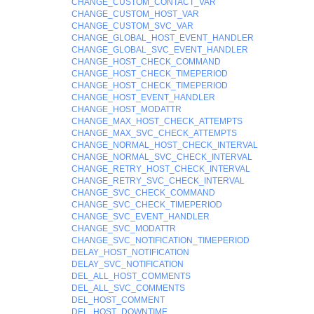
CHANGE_CUSTOM_CONTACT_VAR
CHANGE_CUSTOM_HOST_VAR
CHANGE_CUSTOM_SVC_VAR
CHANGE_GLOBAL_HOST_EVENT_HANDLER
CHANGE_GLOBAL_SVC_EVENT_HANDLER
CHANGE_HOST_CHECK_COMMAND
CHANGE_HOST_CHECK_TIMEPERIOD
CHANGE_HOST_CHECK_TIMEPERIOD
CHANGE_HOST_EVENT_HANDLER
CHANGE_HOST_MODATTR
CHANGE_MAX_HOST_CHECK_ATTEMPTS
CHANGE_MAX_SVC_CHECK_ATTEMPTS
CHANGE_NORMAL_HOST_CHECK_INTERVAL
CHANGE_NORMAL_SVC_CHECK_INTERVAL
CHANGE_RETRY_HOST_CHECK_INTERVAL
CHANGE_RETRY_SVC_CHECK_INTERVAL
CHANGE_SVC_CHECK_COMMAND
CHANGE_SVC_CHECK_TIMEPERIOD
CHANGE_SVC_EVENT_HANDLER
CHANGE_SVC_MODATTR
CHANGE_SVC_NOTIFICATION_TIMEPERIOD
DELAY_HOST_NOTIFICATION
DELAY_SVC_NOTIFICATION
DEL_ALL_HOST_COMMENTS
DEL_ALL_SVC_COMMENTS
DEL_HOST_COMMENT
DEL_HOST_DOWNTIME