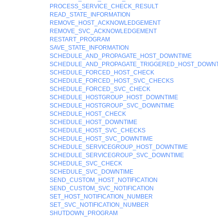
PROCESS_SERVICE_CHECK_RESULT
READ_STATE_INFORMATION
REMOVE_HOST_ACKNOWLEDGEMENT
REMOVE_SVC_ACKNOWLEDGEMENT
RESTART_PROGRAM
SAVE_STATE_INFORMATION
SCHEDULE_AND_PROPAGATE_HOST_DOWNTIME
SCHEDULE_AND_PROPAGATE_TRIGGERED_HOST_DOWNT
SCHEDULE_FORCED_HOST_CHECK
SCHEDULE_FORCED_HOST_SVC_CHECKS
SCHEDULE_FORCED_SVC_CHECK
SCHEDULE_HOSTGROUP_HOST_DOWNTIME
SCHEDULE_HOSTGROUP_SVC_DOWNTIME
SCHEDULE_HOST_CHECK
SCHEDULE_HOST_DOWNTIME
SCHEDULE_HOST_SVC_CHECKS
SCHEDULE_HOST_SVC_DOWNTIME
SCHEDULE_SERVICEGROUP_HOST_DOWNTIME
SCHEDULE_SERVICEGROUP_SVC_DOWNTIME
SCHEDULE_SVC_CHECK
SCHEDULE_SVC_DOWNTIME
SEND_CUSTOM_HOST_NOTIFICATION
SEND_CUSTOM_SVC_NOTIFICATION
SET_HOST_NOTIFICATION_NUMBER
SET_SVC_NOTIFICATION_NUMBER
SHUTDOWN_PROGRAM