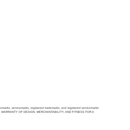
rademarks, servicemarks, registered trademarks, and registered servicemarks
DING THE WARRANTY OF DESIGN, MERCHANTABILITY, AND FITNESS FOR A