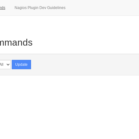
nds
Nagios Plugin Dev Guidelines
ommands
Update