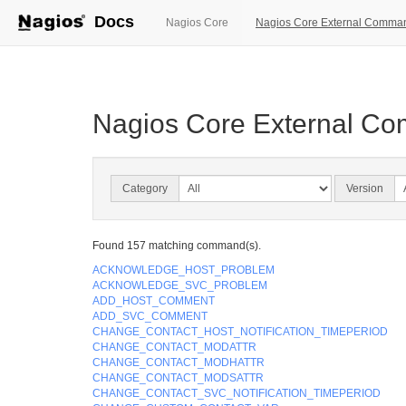
Docs
(current)
Nagios Core
Nagios Core External Comma
Nagios Core External C
Category
Version
Found 157 matching command(s).
ACKNOWLEDGE_HOST_PROBLEM
ACKNOWLEDGE_SVC_PROBLEM
ADD_HOST_COMMENT
ADD_SVC_COMMENT
CHANGE_CONTACT_HOST_NOTIFICATION_TIMEPERIOD
CHANGE_CONTACT_MODATTR
CHANGE_CONTACT_MODHATTR
CHANGE_CONTACT_MODSATTR
CHANGE_CONTACT_SVC_NOTIFICATION_TIMEPERIOD