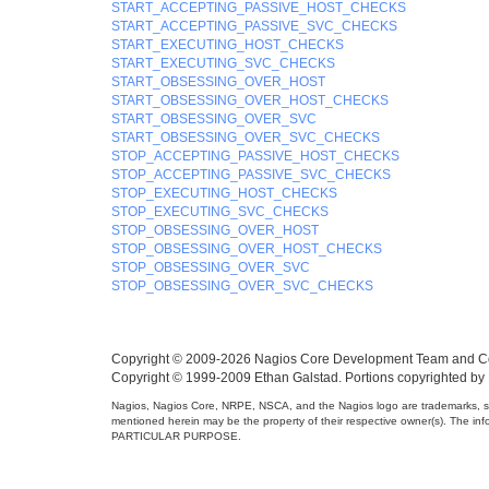
START_ACCEPTING_PASSIVE_HOST_CHECKS
START_ACCEPTING_PASSIVE_SVC_CHECKS
START_EXECUTING_HOST_CHECKS
START_EXECUTING_SVC_CHECKS
START_OBSESSING_OVER_HOST
START_OBSESSING_OVER_HOST_CHECKS
START_OBSESSING_OVER_SVC
START_OBSESSING_OVER_SVC_CHECKS
STOP_ACCEPTING_PASSIVE_HOST_CHECKS
STOP_ACCEPTING_PASSIVE_SVC_CHECKS
STOP_EXECUTING_HOST_CHECKS
STOP_EXECUTING_SVC_CHECKS
STOP_OBSESSING_OVER_HOST
STOP_OBSESSING_OVER_HOST_CHECKS
STOP_OBSESSING_OVER_SVC
STOP_OBSESSING_OVER_SVC_CHECKS
Copyright © 2009-2026 Nagios Core Development Team and Co
Copyright © 1999-2009 Ethan Galstad. Portions copyrighted by
Nagios, Nagios Core, NRPE, NSCA, and the Nagios logo are trademarks, se
mentioned herein may be the property of their respective owner(s).
PARTICULAR PURPOSE.