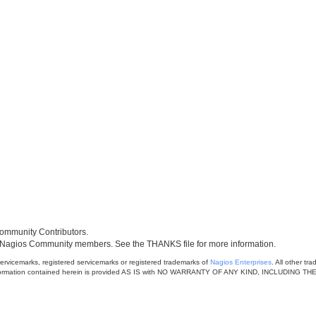
mmunity Contributors.
 Nagios Community members. See the THANKS file for more information.
rvicemarks, registered servicemarks or registered trademarks of
Nagios Enterprises
. All other t
 The information contained herein is provided AS IS with NO WARRANTY OF ANY KIND, INCLU