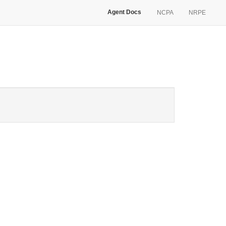
Agent Docs
NCPA
NRPE