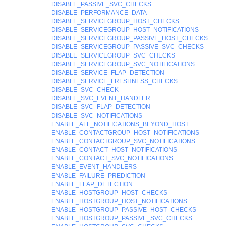
DISABLE_PASSIVE_SVC_CHECKS
DISABLE_PERFORMANCE_DATA
DISABLE_SERVICEGROUP_HOST_CHECKS
DISABLE_SERVICEGROUP_HOST_NOTIFICATIONS
DISABLE_SERVICEGROUP_PASSIVE_HOST_CHECKS
DISABLE_SERVICEGROUP_PASSIVE_SVC_CHECKS
DISABLE_SERVICEGROUP_SVC_CHECKS
DISABLE_SERVICEGROUP_SVC_NOTIFICATIONS
DISABLE_SERVICE_FLAP_DETECTION
DISABLE_SERVICE_FRESHNESS_CHECKS
DISABLE_SVC_CHECK
DISABLE_SVC_EVENT_HANDLER
DISABLE_SVC_FLAP_DETECTION
DISABLE_SVC_NOTIFICATIONS
ENABLE_ALL_NOTIFICATIONS_BEYOND_HOST
ENABLE_CONTACTGROUP_HOST_NOTIFICATIONS
ENABLE_CONTACTGROUP_SVC_NOTIFICATIONS
ENABLE_CONTACT_HOST_NOTIFICATIONS
ENABLE_CONTACT_SVC_NOTIFICATIONS
ENABLE_EVENT_HANDLERS
ENABLE_FAILURE_PREDICTION
ENABLE_FLAP_DETECTION
ENABLE_HOSTGROUP_HOST_CHECKS
ENABLE_HOSTGROUP_HOST_NOTIFICATIONS
ENABLE_HOSTGROUP_PASSIVE_HOST_CHECKS
ENABLE_HOSTGROUP_PASSIVE_SVC_CHECKS