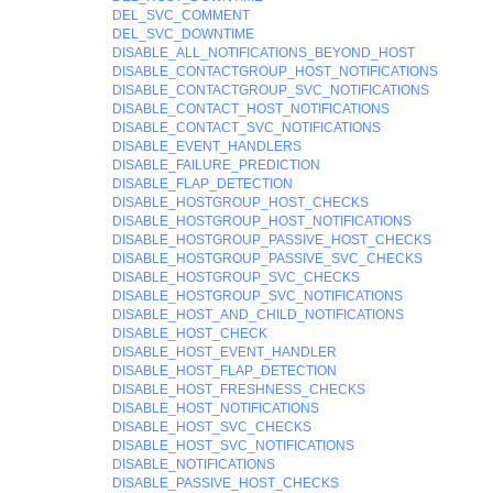
DEL_SVC_COMMENT
DEL_SVC_DOWNTIME
DISABLE_ALL_NOTIFICATIONS_BEYOND_HOST
DISABLE_CONTACTGROUP_HOST_NOTIFICATIONS
DISABLE_CONTACTGROUP_SVC_NOTIFICATIONS
DISABLE_CONTACT_HOST_NOTIFICATIONS
DISABLE_CONTACT_SVC_NOTIFICATIONS
DISABLE_EVENT_HANDLERS
DISABLE_FAILURE_PREDICTION
DISABLE_FLAP_DETECTION
DISABLE_HOSTGROUP_HOST_CHECKS
DISABLE_HOSTGROUP_HOST_NOTIFICATIONS
DISABLE_HOSTGROUP_PASSIVE_HOST_CHECKS
DISABLE_HOSTGROUP_PASSIVE_SVC_CHECKS
DISABLE_HOSTGROUP_SVC_CHECKS
DISABLE_HOSTGROUP_SVC_NOTIFICATIONS
DISABLE_HOST_AND_CHILD_NOTIFICATIONS
DISABLE_HOST_CHECK
DISABLE_HOST_EVENT_HANDLER
DISABLE_HOST_FLAP_DETECTION
DISABLE_HOST_FRESHNESS_CHECKS
DISABLE_HOST_NOTIFICATIONS
DISABLE_HOST_SVC_CHECKS
DISABLE_HOST_SVC_NOTIFICATIONS
DISABLE_NOTIFICATIONS
DISABLE_PASSIVE_HOST_CHECKS