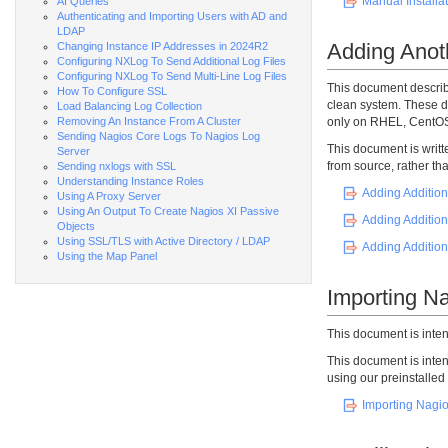
Manual Installat
AI Queries
Authenticating and Importing Users with AD and
LDAP
Adding Anoth
Changing Instance IP Addresses in 2024R2
Configuring NXLog To Send Additional Log Files
Configuring NXLog To Send Multi-Line Log Files
This document describ
How To Configure SSL
clean system. These d
Load Balancing Log Collection
Removing An Instance From A Cluster
only on RHEL, CentOS
Sending Nagios Core Logs To Nagios Log
This document is writt
Server
from source, rather th
Sending nxlogs with SSL
Understanding Instance Roles
Adding Addition
Using A Proxy Server
Using An Output To Create Nagios XI Passive
Adding Addition
Objects
Using SSL/TLS with Active Directory / LDAP
Adding Addition
Using the Map Panel
Importing Na
This document is inte
This document is inte
using our preinstalle
Importing Nagio