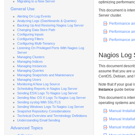
Migrating to a New Server
optimizing performance
General Use
This document is inten
Server cluster.
Alerting On Log Events
Analyzing Logs (Dashboards & Queries)
Performance an
Backing Up And Restoring Nagios Log Server
Changing Data Store Path
Performance an
Configuring Inputs
Configuring Filters
Performance an
Configuring Multi-Tenancy
Listening On Privileged Ports With Nagios Log
Server
Nagios Log S
Managing Clusters
Managing Indices
This document describ
Managing Instances
Managing Queries
assume that you are u
Managing Snapshots and Maintenance
CentOS, Debian, and 
Managing Users
Monitoring A New Log Source
Note that if your goal i
Scheduling Reports in Nagios Log Server
Instance
guide below 
Sending ESXi Logs To Nagios Log Server
This document is inten
Sending Mac OS X Logs To Nagios Log Server
Sending syslog With SSL/TLS
operating systems and 
Sending Windows Logs To Nagios Log Server
Manual Installat
Snapshot Repository Considerations
Technical Overview and Terminology Definitions
Manual Installa
Understanding Email Sending
Manual Installa
Advanced Topics