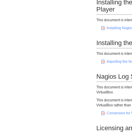
Installing 
Player
This document is inten
Installing Nagi
Installing t
This document is inten
Importing the N
Nagios Log S
This document is inte
VirtualBox.
This document is inte
VirtualBox rather tha
Conversion for 
Licensing an