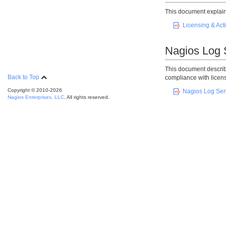
This document explains
Licensing & Act
Nagios Log 
This document describ
Back to Top
compliance with licens
Copyright © 2010-2026
Nagios Log Serv
Nagios Enterprises, LLC
. All rights reserved.