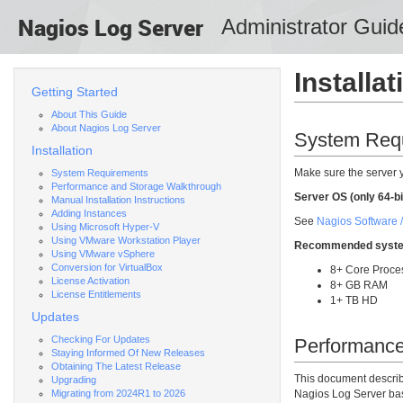
Nagios
Log Server
Administrator Guid
Installat
Getting Started
About This Guide
About Nagios Log Server
System Req
Installation
Make sure the server 
System Requirements
Performance and Storage Walkthrough
Server OS (only 64-bi
Manual Installation Instructions
Adding Instances
See
Nagios Software /
Using Microsoft Hyper-V
Using VMware Workstation Player
Recommended syste
Using VMware vSphere
Conversion for VirtualBox
8+ Core Proce
License Activation
8+ GB RAM
License Entitlements
1+ TB HD
Updates
Checking For Updates
Performance
Staying Informed Of New Releases
Obtaining The Latest Release
This document descri
Upgrading
Migrating from 2024R1 to 2026
Nagios Log Server base